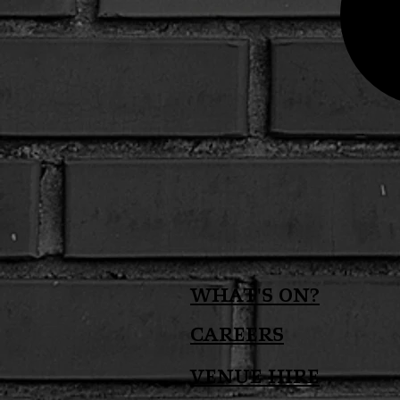
What's on?
Careers
Venue Hire