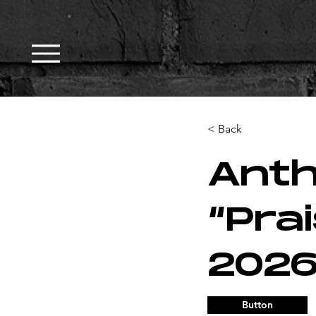
< Back
Ant
“Pra
2026
Button