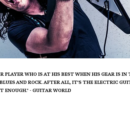
r player who is at his best when his gear is i
lues and rock. After all, it’s the electric gu
ot enough." - Guitar World