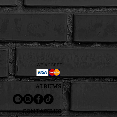
WE ACCEPT
Albums
Contact Us