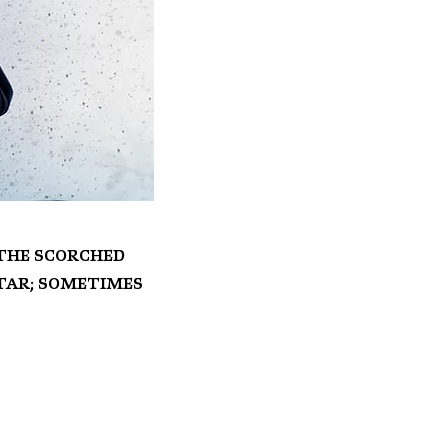
n the scorched
itar; sometimes