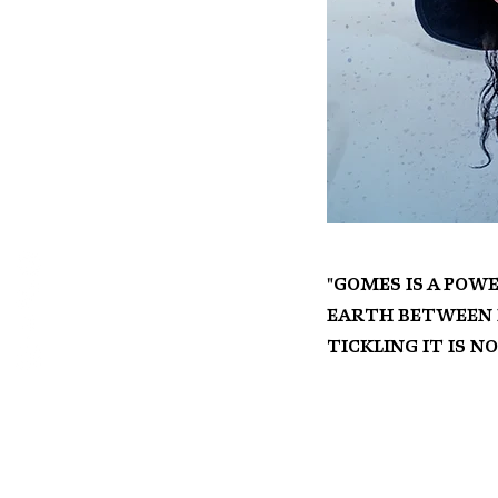
"Gomes is a powe
earth between b
tickling it is n