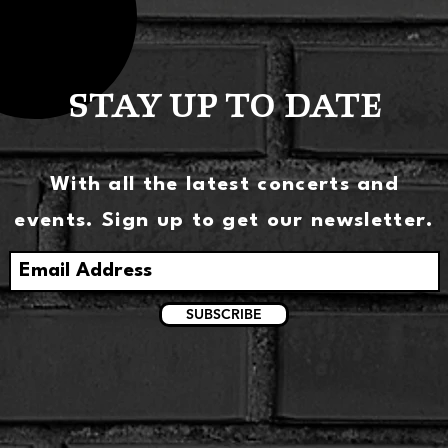
STAY UP TO DATE
With all the latest concerts and
events. Sign up to get our newsletter.
SUBSCRIBE