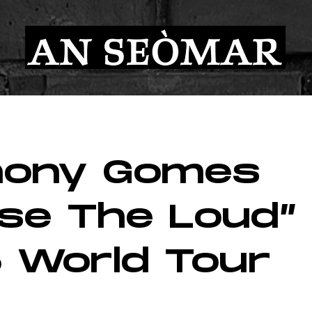
hony Gomes
ise The Loud”
 World Tour