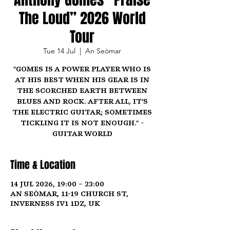
The Loud” 2026 World
Tour
Tue 14 Jul
  |  
An Seòmar
"Gomes is a power player who is
at his best when his gear is in
the scorched earth between
blues and rock. After all, it’s
the electric guitar; sometimes
tickling it is not enough." -
Guitar World
Time & Location
14 Jul 2026, 19:00 – 23:00
An Seòmar, 11-19 Church St,
Inverness IV1 1DZ, UK