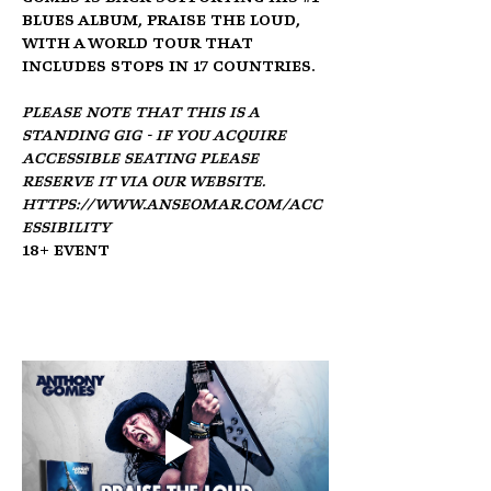
blues album, Praise the Loud, 
with a world tour that 
includes stops in 17 countries.
Please note that this is a 
standing gig - if you acquire 
accessible seating please 
reserve it via our website. 
https://www.anseomar.com/acc
essibility
18+ Event