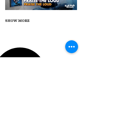
Show More
STAY UP TO DATE
With all the latest concerts
and events. Sign up to get
our newsletter.