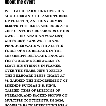
About the event
With a guitar slung over his 
shoulder and the amps turned 
up full tilt, Anthony Gomes 
electrifies blues and rock at a 
21st century crossroads of his 
own. The Canadian vocalist, 
guitarist, songwriter and 
producer wails with all the 
force of a hurricane in the 
Mississippi Delta and enough 
fret-burning fireworks to 
leave his strings in flames. 
Over the years, he’s toppled 
the Billboard Blues Chart at 
#1
, earned the endorsement of 
legends such as B.B. King, 
tallied tens of millions of 
streams, and packed shows on 
multiple continents. In 2026, 
Gomes is back supporting his 
#1