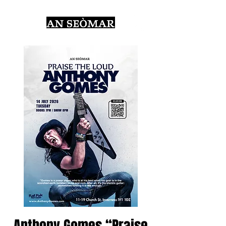
Anthony Gomes “Praise