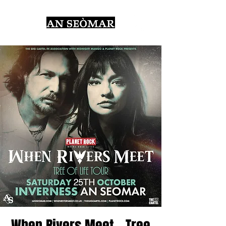
When Rivers Meet - Tree