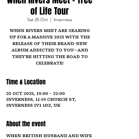
of Life Tour
Sat 25 Oct
  |  
Inverness
When Rivers Meet are gearing
up for a massive 2025 with the
release of their brand-new
album Addicted To You—and
they’re hitting the road to
celebrate!
Time & Location
25 Oct 2025, 19:00 – 22:00
Inverness, 11-19 Church St,
Inverness IV1 1DZ, UK
About the event
When British husband and wife 