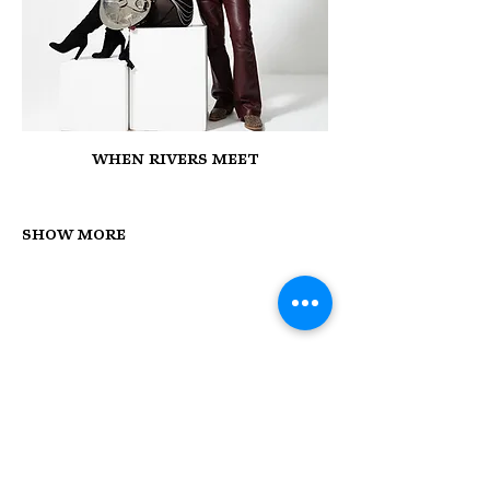
When Rivers Meet
Show More
STAY UP TO DATE