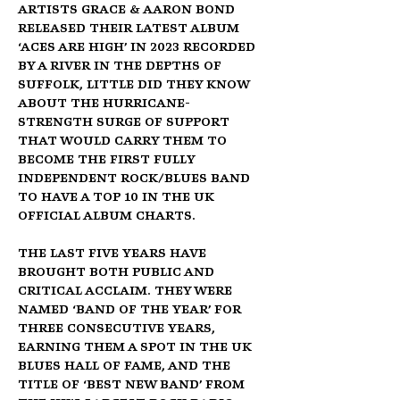
artists Grace & Aaron Bond 
released their latest album 
‘Aces Are High’ in 2023 recorded 
by a river in the depths of 
Suffolk, little did they know 
about the hurricane-
strength surge of support 
that would carry them to 
become the first fully 
Independent Rock/Blues Band 
to have a Top 10 in the UK 
Official Album Charts.
The last five years have 
brought both public and 
critical acclaim. They were 
named ‘Band Of The Year’ for 
three consecutive years, 
earning them a spot in the UK 
Blues Hall of Fame, and the 
title of ‘Best New Band’ from 