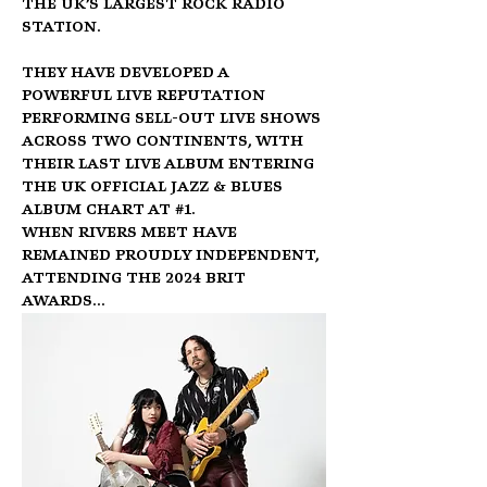
the UK’s largest rock radio 
station.
They have developed a 
powerful live reputation 
performing sell-out live shows 
across two continents, with 
their last live album entering 
the UK Official Jazz & Blues 
Album Chart at 
#1
.
When Rivers Meet have 
remained proudly Independent, 
attending the 2024 BRIT 
Awards…