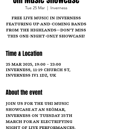
Tue 25 Mar
  |  
Inverness
Free live music in Inverness
featuring up-and-coming bands
from the Highlands—don’t miss
this one-night-only showcase!
Time & Location
25 Mar 2025, 19:00 – 23:00
Inverness, 11-19 Church St,
Inverness IV1 1DZ, UK
About the event
Join us for the UHI Music 
Showcase at An Seòmar, 
Inverness on 
Tuesday 25th 
March
 for an electrifying 
night of live performances. 