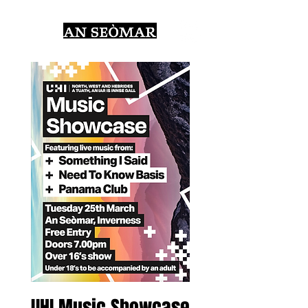
UHI Music Showcase