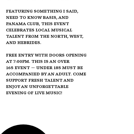
Featuring 
Something I Said
, 
Need To Know Basis
, and 
Panama Club
, this event 
celebrates local musical 
talent from the North, West, 
and Hebrides.
Free entry
 with doors opening 
at 
7:00pm
. This is an 
Over 
16s
 event — under 18s must be 
accompanied by an adult. Come 
support fresh talent and 
enjoy an unforgettable 
evening of live music!