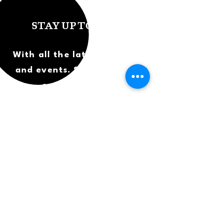
STAY UP TO DATE
With all the latest concerts
and events. Sign up to get
our newsletter.
SUBSCRIBE
What's on?
Careers
Albums