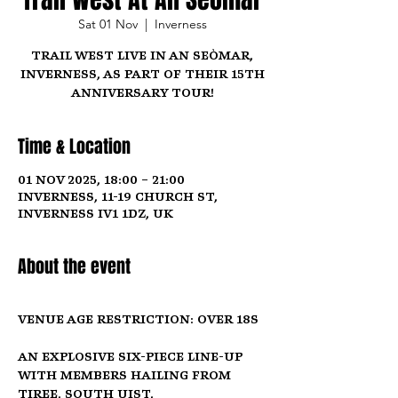
Sat 01 Nov
  |  
Inverness
Trail West Live in An Seòmar,
Inverness, as part of their 15th
anniversary tour!
Time & Location
01 Nov 2025, 18:00 – 21:00
Inverness, 11-19 Church St,
Inverness IV1 1DZ, UK
About the event
Venue Age Restriction: Over 18s
An explosive six-piece line-up 
with members hailing from 
Tiree, South Uist, 