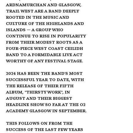
Ardnamurchan and Glasgow, 
Trail West are a band deeply 
rooted in the music and 
culture of the Highlands and 
Islands — a group who 
continue to rise in popularity 
from their modest roots as a 
four-piece West Coast Ceilidh 
Band to a formidable Live Act 
worthy of any festival stage.
2024 has been the band's most 
successful year to date, with 
the release of their fifth 
album, "Thirsty Work", in 
August and their biggest 
headline show so far at the O2 
Academy Glasgow in September.
This follows on from the 
success of the last few years 