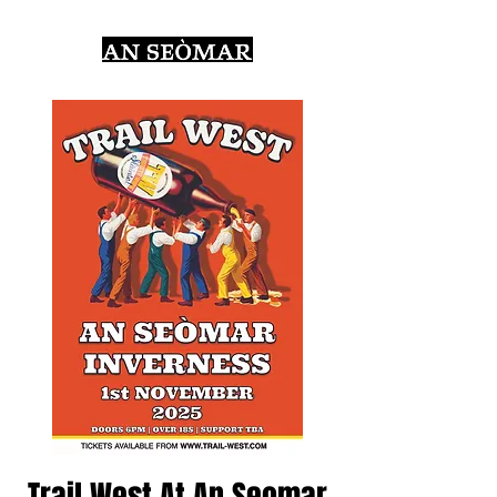
Trail West At An Seomar