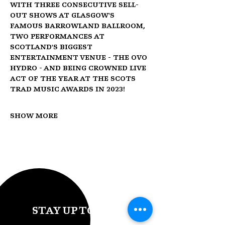
with three consecutive sell-
out shows at Glasgow's 
famous Barrowland Ballroom, 
two performances at 
Scotland's biggest 
entertainment venue - the OVO 
Hydro - and being crowned Live 
Act of the Year at the Scots 
Trad Music Awards in 2023!
Show More
STAY UP TO DATE