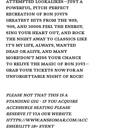
attempted lookalikes—just a 
powerful, pitch-perfect 
recreation of Bon Jovi’s 
greatest hits from the '80s, 
'90s, and 2000s.Feel the energy, 
sing your heart out, and rock 
the night away to classics like 
It's My Life, Always, Wanted 
Dead or Alive, and many 
more!Don’t miss your chance 
to relive the magic of Bon Jovi—
grab your tickets now for an 
unforgettable night of rock!
Please not that this is a 
standing gig - if you acquire 
accessible seating please 
reserve it via our website. 
https://www.anseomar.com/acc
essibility
 18+ Event