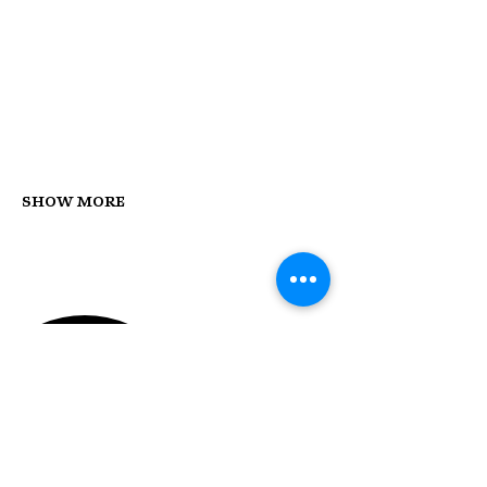
Show More
STAY UP TO DATE
With all the latest concerts