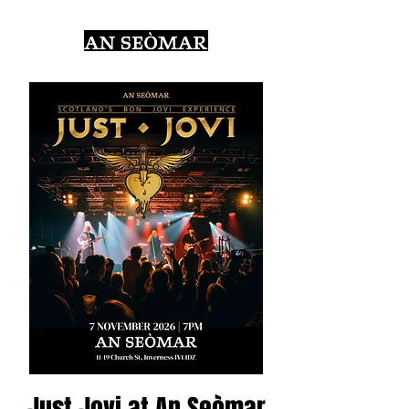
Just Jovi at An Seòmar