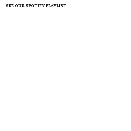
See our Spotify Playlist