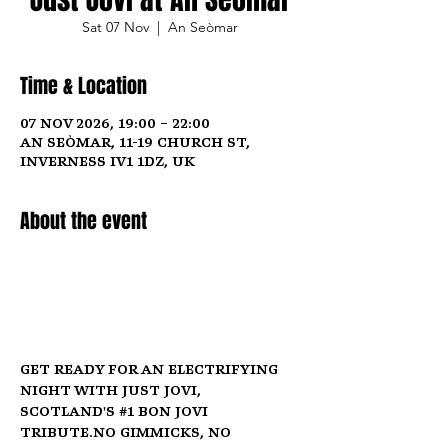
Sat 07 Nov
  |  
An Seòmar
Time & Location
07 Nov 2026, 19:00 – 22:00
An Seòmar, 11-19 Church St,
Inverness IV1 1DZ, UK
About the event
Get ready for an electrifying 
night with Just Jovi, 
Scotland's 
#1
 Bon Jovi 
tribute.No
 gimmicks, no 