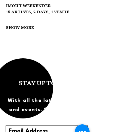
IMOUT Weekender
15 Artists, 2 Days, 1 Venue
Show More
STAY UP TO DATE
With all the latest concerts
and events. Sign up to get
our newsletter.