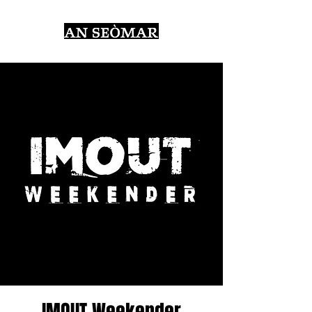
IMOUT Weekender