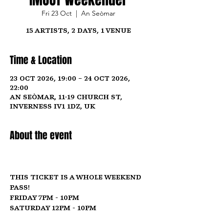
Fri 23 Oct
  |  
An Seòmar
15 Artists, 2 Days, 1 Venue
Time & Location
23 Oct 2026, 19:00 – 24 Oct 2026,
22:00
An Seòmar, 11-19 Church St,
Inverness IV1 1DZ, UK
About the event
This ticket is a whole weekend 
pass! 
Friday 7pm - 10pm
Saturday 12pm - 10pm  