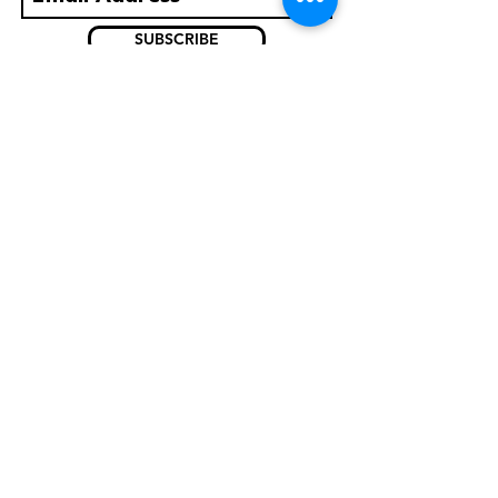
SUBSCRIBE
What's on?
Careers
Albums
Venue Hire
Accessibility
Privacy Policy
Contact Us
11-19 Church St
Inverness IV1 1DZ