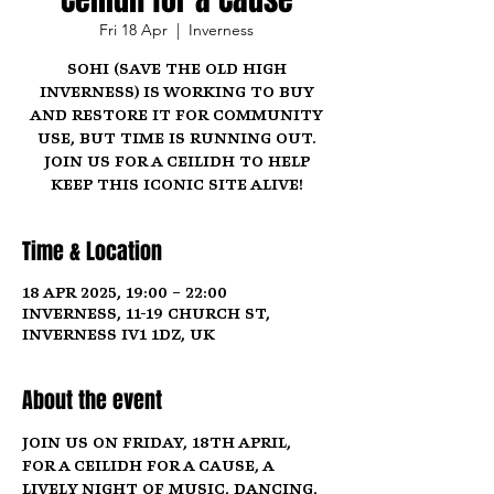
Fri 18 Apr
  |  
Inverness
SOHI (Save the Old High
Inverness) is working to buy
and restore it for community
use, but time is running out.
Join us for a ceilidh to help
keep this iconic site alive!
Time & Location
18 Apr 2025, 19:00 – 22:00
Inverness, 11-19 Church St,
Inverness IV1 1DZ, UK
About the event
Join us on 
Friday, 18th April
, 
for a 
Ceilidh for a Cause
, a 
lively night of music, dancing, 