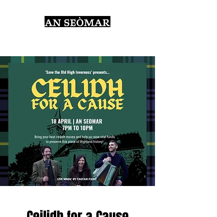
Ceilidh for a Cause