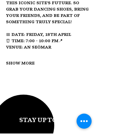
this iconic site’s future. So 
grab your dancing shoes, bring 
your friends, and be part of 
something truly special!
📅 
Date:
 Friday, 18th April
⏰ 
Time:
 7:00 - 10:00 PM📍 
Venue:
 An Seòmar
Show More
STAY UP TO DATE