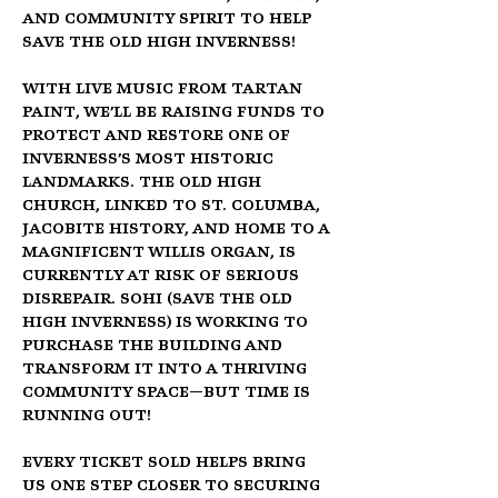
and community spirit to help 
Save the Old High Inverness!
With 
live music from Tartan 
Paint
, we’ll be raising funds to 
protect and restore one of 
Inverness’s most historic 
landmarks. The 
Old High 
Church
, linked to 
St. Columba, 
Jacobite history, and home to a 
magnificent Willis Organ
, is 
currently at risk of serious 
disrepair. 
SOHI (Save the Old 
High Inverness)
 is working to 
purchase the building and 
transform it into a thriving 
community space—but time is 
running out!
Every ticket sold helps bring 
us one step closer to securing 