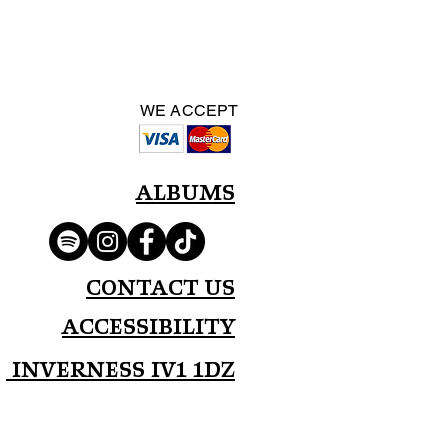
WE ACCEPT
Albums
Contact Us
Accessibility
Inverness IV1 1DZ