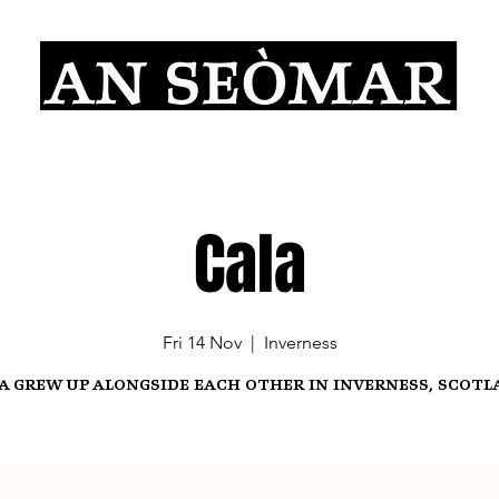
Cala
Fri 14 Nov
  |  
Inverness