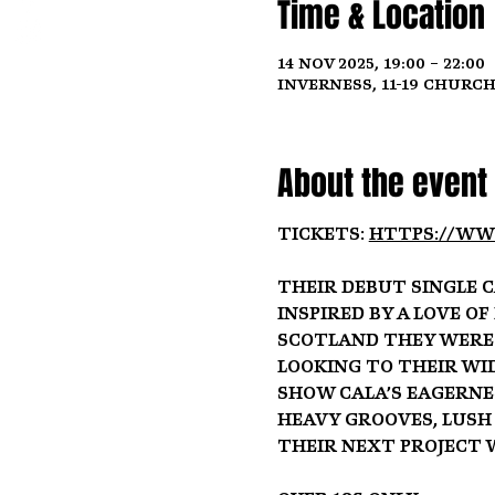
Time & Location
14 Nov 2025, 19:00 – 22:00
Inverness, 11-19 Church
About the event
Tickets: 
https://ww
Their debut single C
inspired by a love o
Scotland they were 
looking to their wid
show Cala’s eagerne
heavy grooves, lush
their next project 