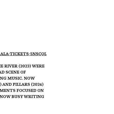
ala-tickets-5NSCQL
 River (2023) were 
d scene of 
ng music. Now 
nd Pillars (2024) 
ements focused on 
 now busy writing 