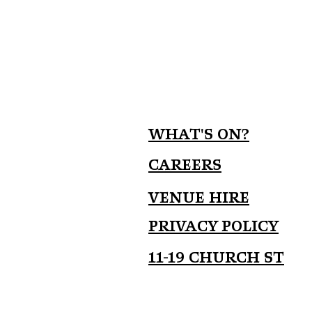
What's on?
Careers
Venue Hire
Privacy Policy
11-19 Church St