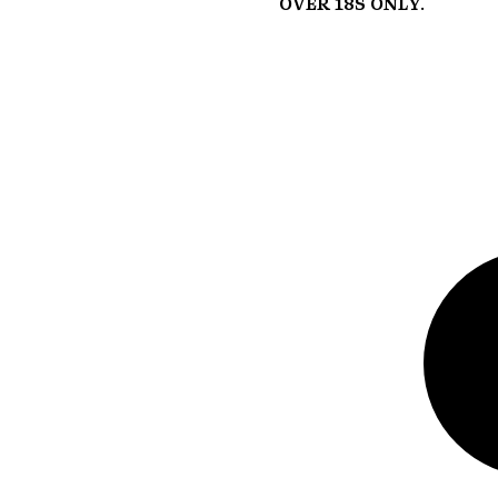
Over 18s Only.