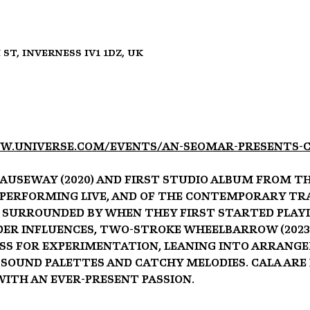
 St, Inverness IV1 1DZ, UK
w.universe.com/events/an-seomar-presents-c
auseway (2020) and first studio album From the
f performing live, and of the contemporary Tra
surrounded by when they first started playi
er influences, Two-stroke Wheelbarrow (2023) a
ss for experimentation, leaning into arrang
 sound palettes and catchy melodies. Cala are
with an ever-present passion.