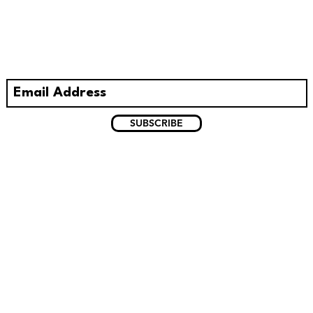
With all the latest concerts and
events. Sign up to get our newsletter.
SUBSCRIBE