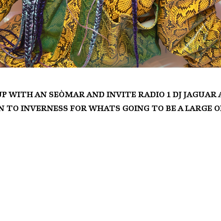
up with An Seòmar and invite Radio 1 DJ Jaguar
 to Inverness for whats going to be a large o