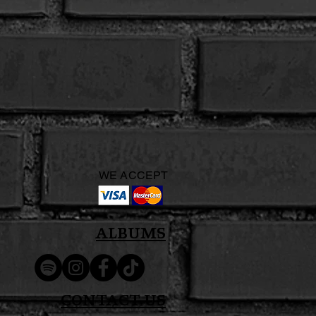
WE ACCEPT
Albums
Contact Us