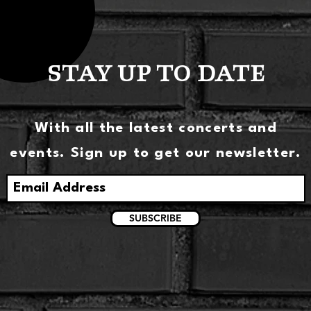
STAY UP TO DATE
With all the latest concerts and
events. Sign up to get our newsletter.
SUBSCRIBE