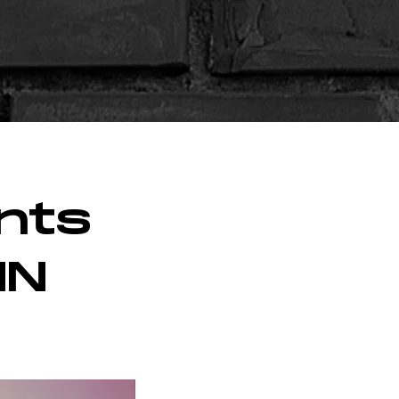
nts
MN