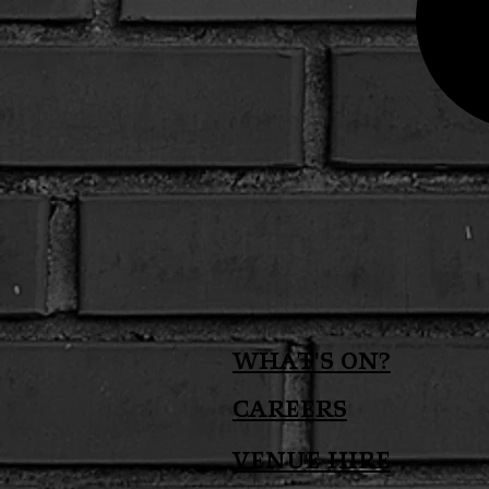
What's on?
Careers
Venue Hire