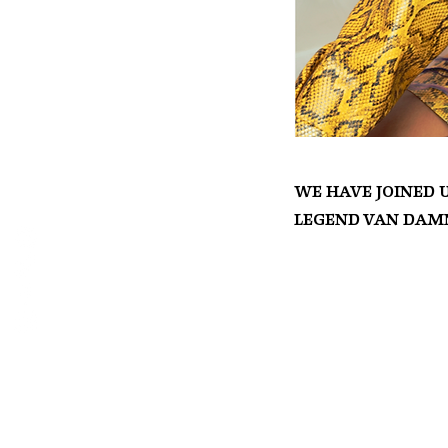
We have joined 
legend Van Damn