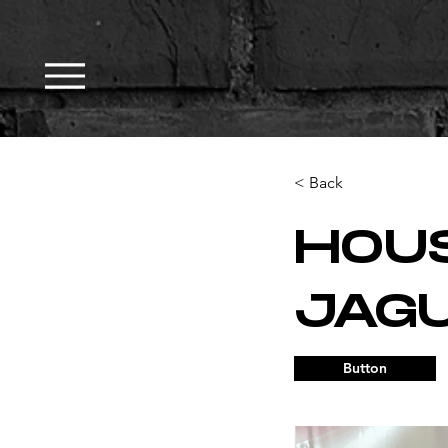
< Back
HOU
JAG
Button