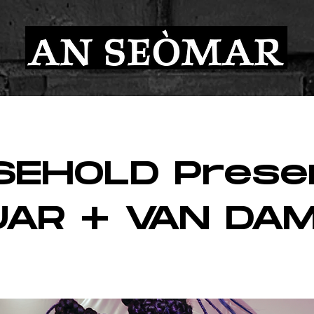
SEHOLD Prese
UAR + VAN DA