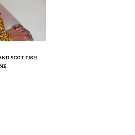
 and Scottish
ne.